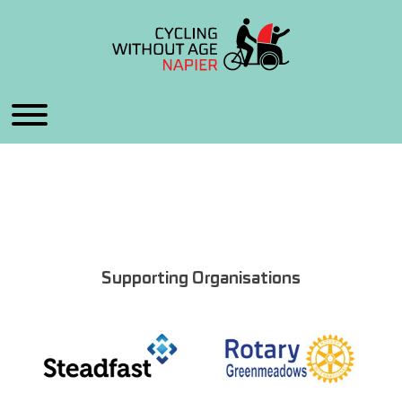
Supporting Organisations