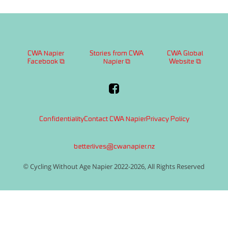
CWA Napier
Stories from CWA
CWA Global
Facebook ⧉
Napier ⧉
Website ⧉
Confidentiality
Contact CWA Napier
Privacy Policy
betterlives@cwanapier.nz
© Cycling Without Age Napier 2022-2026, All Rights Reserved